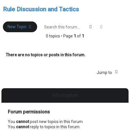
e
Rule Discussion and Tactics
a
r
c
Search
Advanced sea
New Topic
h
0 topics • Page
1
of
1
There are no topics or posts in this forum.
Jump to
Information
Forum permissions
You
cannot
post new topics in this forum
You
cannot
reply to topics in this forum