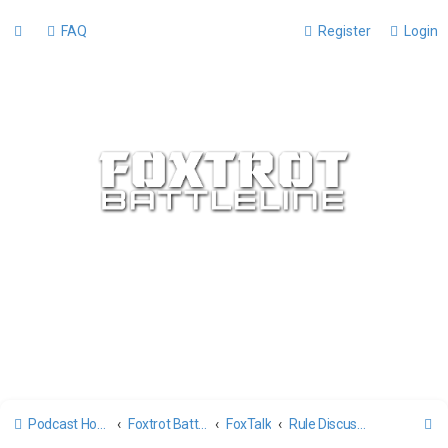
FAQ
Register
Login
S
Podcast Home
Foxtrot Battleline Forums
FoxTalk
Rule Discussion and Tactics