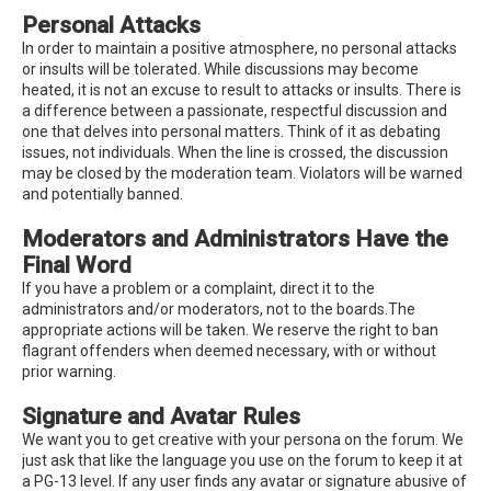
Personal Attacks
In order to maintain a positive atmosphere, no personal attacks
or insults will be tolerated. While discussions may become
heated, it is not an excuse to result to attacks or insults. There is
a difference between a passionate, respectful discussion and
one that delves into personal matters. Think of it as debating
issues, not individuals. When the line is crossed, the discussion
may be closed by the moderation team. Violators will be warned
and potentially banned.
Moderators and Administrators Have the
Final Word
If you have a problem or a complaint, direct it to the
administrators and/or moderators, not to the boards.The
appropriate actions will be taken. We reserve the right to ban
flagrant offenders when deemed necessary, with or without
prior warning.
Signature and Avatar Rules
We want you to get creative with your persona on the forum. We
just ask that like the language you use on the forum to keep it at
a PG-13 level. If any user finds any avatar or signature abusive of