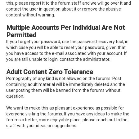
this, please report it to the forum staff and we will go over it and
contact the user in question about it or remove the abusive
content without warning.
Multiple Accounts Per Individual Are Not
Permitted
If you forget your password, use the password recovery tool, in
which case you will be able to reset your password, given that
you have access to the e-mail associated with your account. If
you are still unable to login, contact the administrator.
Adult Content Zero Tolerance
Pornography of any kind is not allowed on the forums. Post
containing adult material will be immediately deleted and the
user posting them will be banned from the forums without
question.
We want to make this as pleasant experience as possible for
everyone visiting the forums. If you have any ideas to make the
forums a better, more enjoyable place, please reach out to the
staff with your ideas or suggestions.