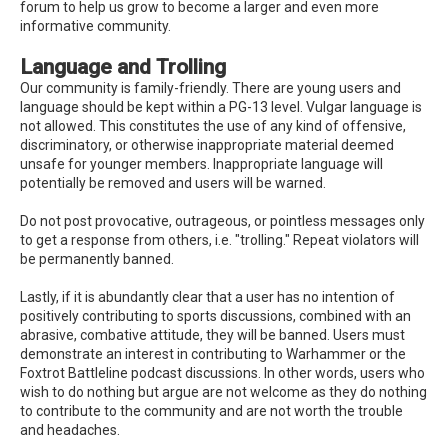
forum to help us grow to become a larger and even more
informative community.
Language and Trolling
Our community is family-friendly. There are young users and
language should be kept within a PG-13 level. Vulgar language is
not allowed. This constitutes the use of any kind of offensive,
discriminatory, or otherwise inappropriate material deemed
unsafe for younger members. Inappropriate language will
potentially be removed and users will be warned.
Do not post provocative, outrageous, or pointless messages only
to get a response from others, i.e. "trolling." Repeat violators will
be permanently banned.
Lastly, if it is abundantly clear that a user has no intention of
positively contributing to sports discussions, combined with an
abrasive, combative attitude, they will be banned. Users must
demonstrate an interest in contributing to Warhammer or the
Foxtrot Battleline podcast discussions. In other words, users who
wish to do nothing but argue are not welcome as they do nothing
to contribute to the community and are not worth the trouble
and headaches.