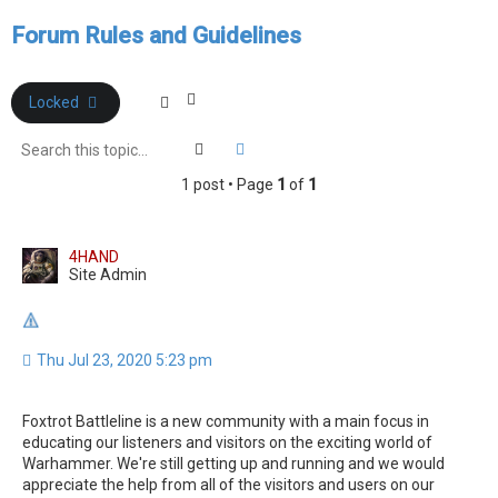
e
Forum Rules and Guidelines
a
r
c
Locked
h
Search
Advanced search
1 post • Page
1
of
1
4HAND
Site Admin
Thu Jul 23, 2020 5:23 pm
Foxtrot Battleline is a new community with a main focus in
educating our listeners and visitors on the exciting world of
Warhammer. We're still getting up and running and we would
appreciate the help from all of the visitors and users on our