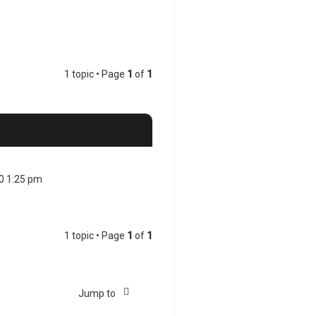
1 topic • Page
1
of
1
20 1:25 pm
1 topic • Page
1
of
1
Jump to