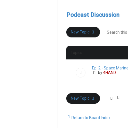
Podcast Discussion
New Topic
Topics
Ep. 2 - Space Marin
by
4HAND
New Topic
Return to Board Index