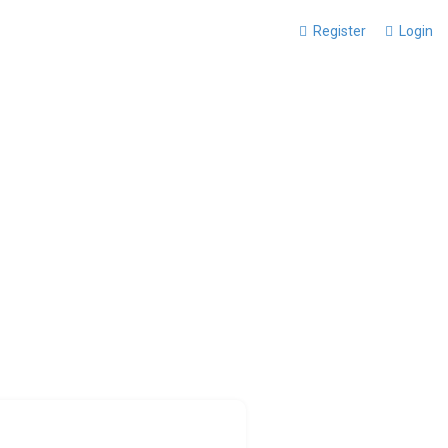
Register
Login