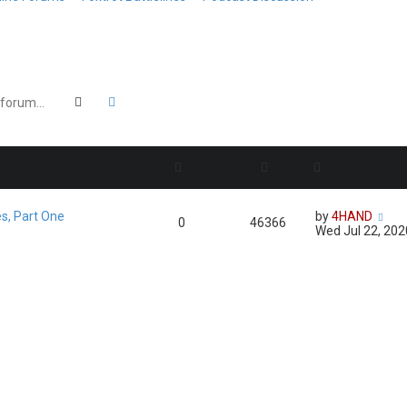
Search
Advanced search
es, Part One
by
4HAND
0
46366
Wed Jul 22, 20