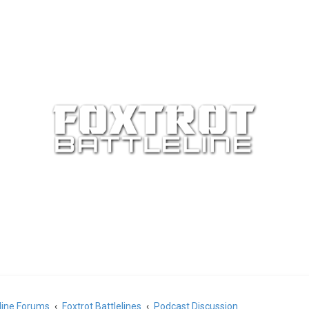
eline Forums
Foxtrot Battlelines
Podcast Discussion