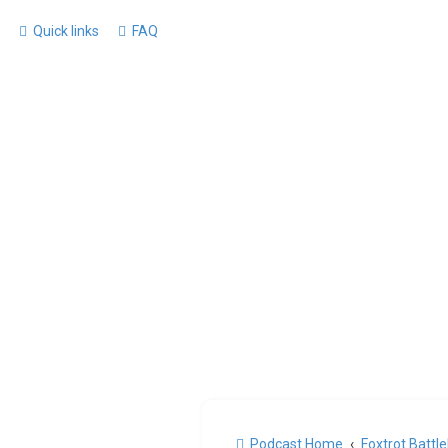
Quick links
FAQ
Podcast Home
Foxtrot Battl