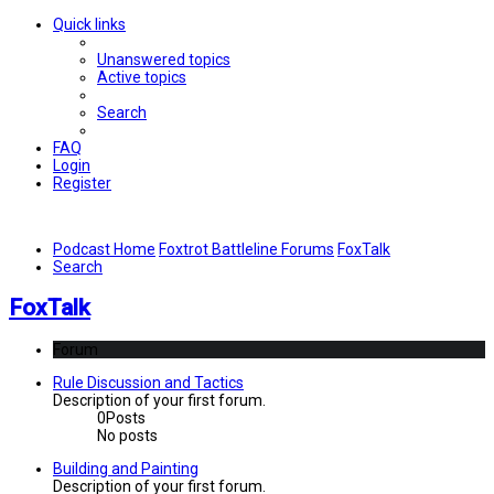
Quick links
Unanswered topics
Active topics
Search
FAQ
Login
Register
Podcast Home
Foxtrot Battleline Forums
FoxTalk
Search
FoxTalk
Forum
Rule Discussion and Tactics
Description of your first forum.
0
Posts
No posts
Building and Painting
Description of your first forum.