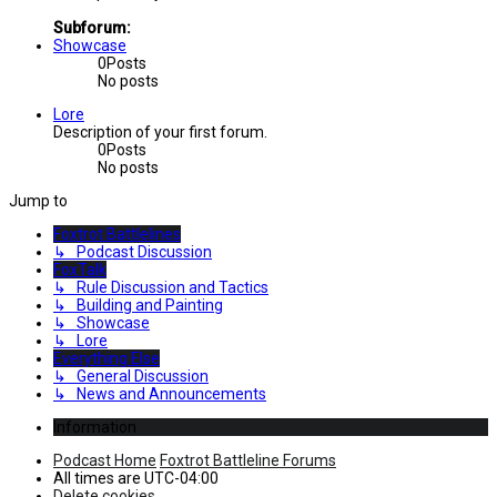
Subforum:
Showcase
0
Posts
No posts
Lore
Description of your first forum.
0
Posts
No posts
Jump to
Foxtrot Battlelines
↳ Podcast Discussion
FoxTalk
↳ Rule Discussion and Tactics
↳ Building and Painting
↳ Showcase
↳ Lore
Everything Else
↳ General Discussion
↳ News and Announcements
Information
Podcast Home
Foxtrot Battleline Forums
All times are
UTC-04:00
Delete cookies