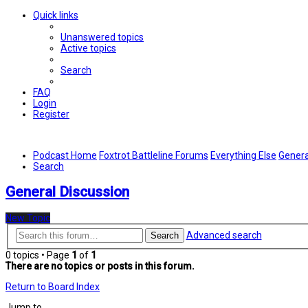
Quick links
Unanswered topics
Active topics
Search
FAQ
Login
Register
Podcast Home
Foxtrot Battleline Forums
Everything Else
Genera
Search
General Discussion
New Topic
Advanced search
Search
0 topics • Page
1
of
1
There are no topics or posts in this forum.
Return to Board Index
Jump to