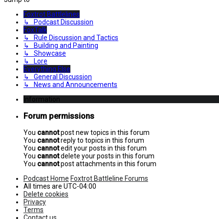
Foxtrot Battlelines
↳ Podcast Discussion
FoxTalk
↳ Rule Discussion and Tactics
↳ Building and Painting
↳ Showcase
↳ Lore
Everything Else
↳ General Discussion
↳ News and Announcements
Information
Forum permissions
You
cannot
post new topics in this forum
You
cannot
reply to topics in this forum
You
cannot
edit your posts in this forum
You
cannot
delete your posts in this forum
You
cannot
post attachments in this forum
Podcast Home
Foxtrot Battleline Forums
All times are
UTC-04:00
Delete cookies
Privacy
Terms
Contact us