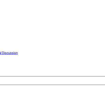
l Discussion