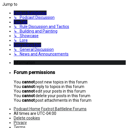
Jump to
Foxtrot Battlelines
↳ Podcast Discussion
FoxTalk
↳ Rule Discussion and Tactics
↳ Building and Painting
↳ Showcase
↳ Lore
Everything Else
↳ General Discussion
↳ News and Announcements
Information
Forum permissions
You
cannot
post new topics in this forum
You
cannot
reply to topics in this forum
You
cannot
edit your posts in this forum
You
cannot
delete your posts in this forum
You
cannot
post attachments in this forum
Podcast Home
Foxtrot Battleline Forums
All times are
UTC-04:00
Delete cookies
Privacy
Terms