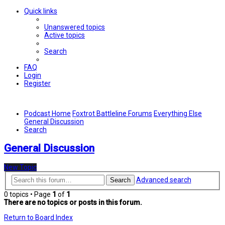
Quick links
Unanswered topics
Active topics
Search
FAQ
Login
Register
Podcast Home
Foxtrot Battleline Forums
Everything Else
General Discussion
Search
General Discussion
New Topic
Advanced search
Search
0 topics • Page
1
of
1
There are no topics or posts in this forum.
Return to Board Index