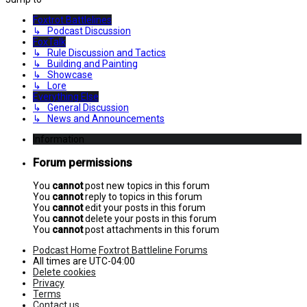
Foxtrot Battlelines
↳ Podcast Discussion
FoxTalk
↳ Rule Discussion and Tactics
↳ Building and Painting
↳ Showcase
↳ Lore
Everything Else
↳ General Discussion
↳ News and Announcements
Information
Forum permissions
You
cannot
post new topics in this forum
You
cannot
reply to topics in this forum
You
cannot
edit your posts in this forum
You
cannot
delete your posts in this forum
You
cannot
post attachments in this forum
Podcast Home
Foxtrot Battleline Forums
All times are
UTC-04:00
Delete cookies
Privacy
Terms
Contact us