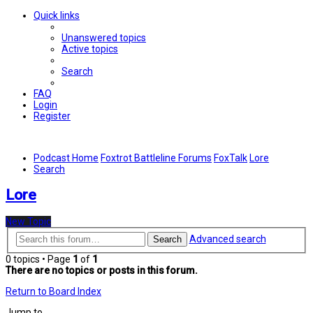
Quick links
Unanswered topics
Active topics
Search
FAQ
Login
Register
Podcast Home
Foxtrot Battleline Forums
FoxTalk
Lore
Search
Lore
New Topic
Advanced search
Search
0 topics • Page
1
of
1
There are no topics or posts in this forum.
Return to Board Index
Jump to