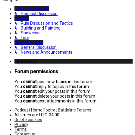
Foxtrot Battlelines
↳ Podcast Discussion
FoxTalk
↳ Rule Discussion and Tactics
↳ Building and Painting
↳ Showcase
↳ Lore
Everything Else
↳ General Discussion
↳ News and Announcements
Information
Forum permissions
You
cannot
post new topics in this forum
You
cannot
reply to topics in this forum
You
cannot
edit your posts in this forum
You
cannot
delete your posts in this forum
You
cannot
post attachments in this forum
Podcast Home
Foxtrot Battleline Forums
All times are
UTC-04:00
Delete cookies
Privacy
Terms
Contact us