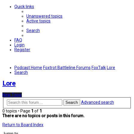
Quick links
Unanswered topics
Active topics
Search
FAQ
Login
Register
Podcast Home
Foxtrot Battleline Forums
FoxTalk
Lore
Search
Lore
New Topic
Advanced search
Search
0 topics • Page
1
of
1
There are no topics or posts in this forum.
Return to Board Index
Jump to