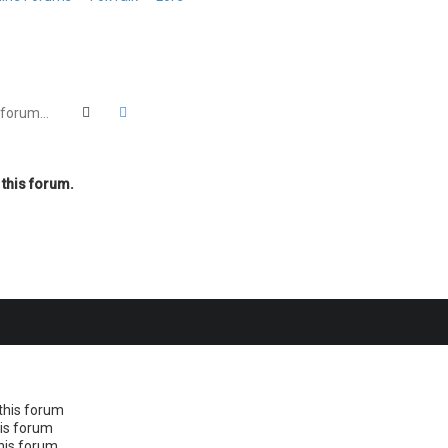
Search
Advanced search
 this forum.
this forum
his forum
this forum