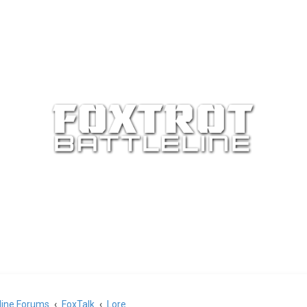
eline Forums
FoxTalk
Lore