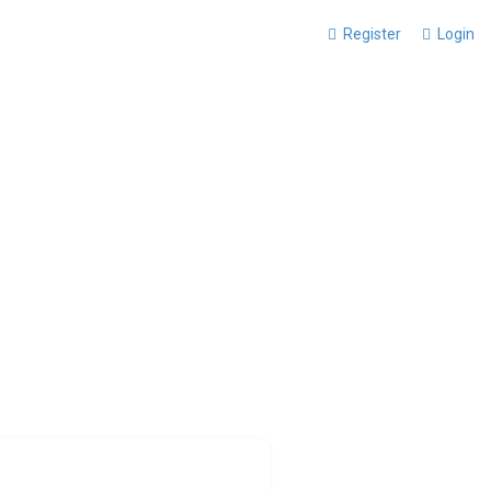
Register
Login