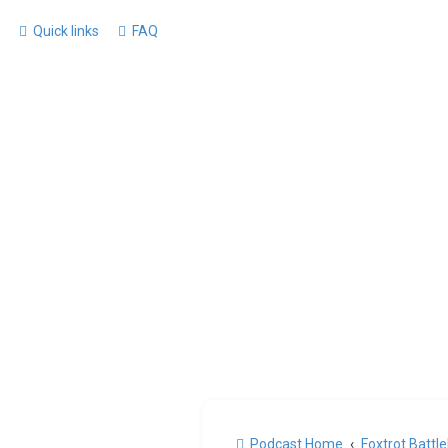
Quick links
FAQ
Podcast Home
Foxtrot Battl