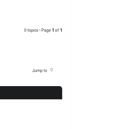
0 topics • Page
1
of
1
Jump to