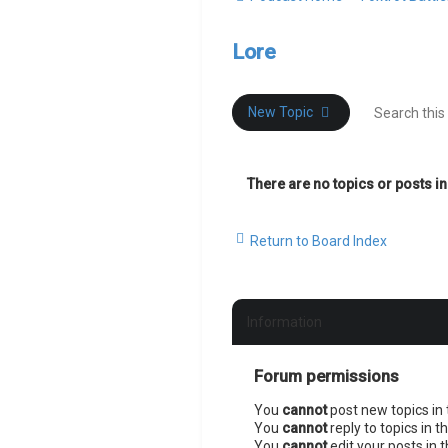
Lore
New Topic
There are no topics or posts in
Return to Board Index
Information
Forum permissions
You
cannot
post new topics in 
You
cannot
reply to topics in t
You
cannot
edit your posts in 