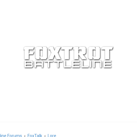
eline Forums
FoxTalk
Lore