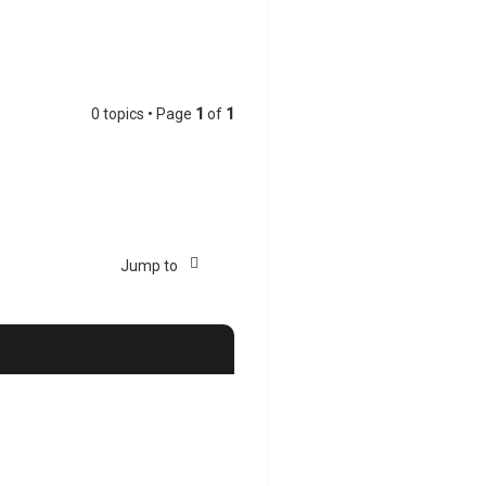
0 topics • Page
1
of
1
Jump to