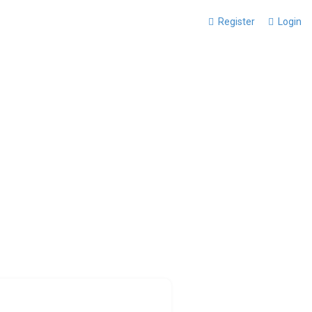
Register
Login