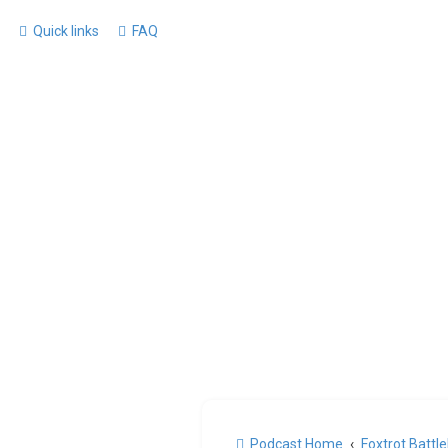
Quick links
FAQ
Podcast Home
Foxtrot Battl