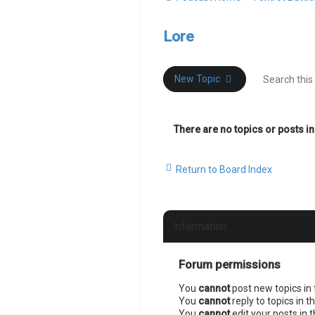
Lore
New Topic
There are no topics or posts in
Return to Board Index
Information
Forum permissions
You
cannot
post new topics in 
You
cannot
reply to topics in t
You
cannot
edit your posts in 