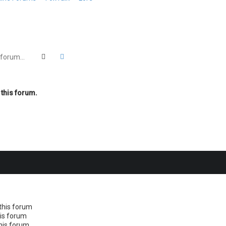
Search
Advanced search
 this forum.
this forum
his forum
this forum