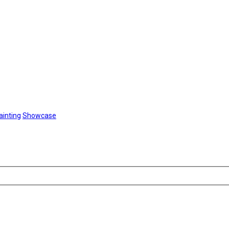
ainting
Showcase