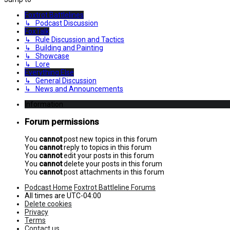
Foxtrot Battlelines
↳ Podcast Discussion
FoxTalk
↳ Rule Discussion and Tactics
↳ Building and Painting
↳ Showcase
↳ Lore
Everything Else
↳ General Discussion
↳ News and Announcements
Information
Forum permissions
You
cannot
post new topics in this forum
You
cannot
reply to topics in this forum
You
cannot
edit your posts in this forum
You
cannot
delete your posts in this forum
You
cannot
post attachments in this forum
Podcast Home
Foxtrot Battleline Forums
All times are
UTC-04:00
Delete cookies
Privacy
Terms
Contact us