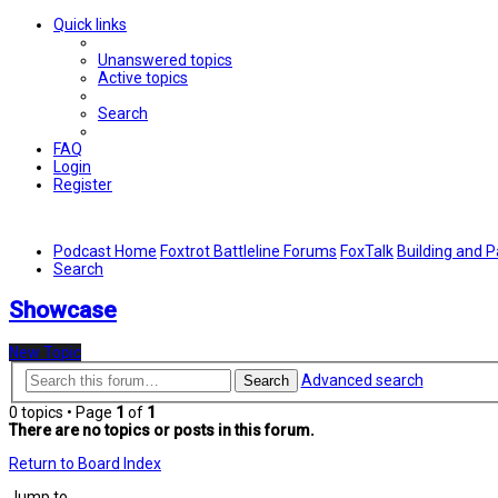
Quick links
Unanswered topics
Active topics
Search
FAQ
Login
Register
Podcast Home
Foxtrot Battleline Forums
FoxTalk
Building and P
Search
Showcase
New Topic
Advanced search
Search
0 topics • Page
1
of
1
There are no topics or posts in this forum.
Return to Board Index
Jump to