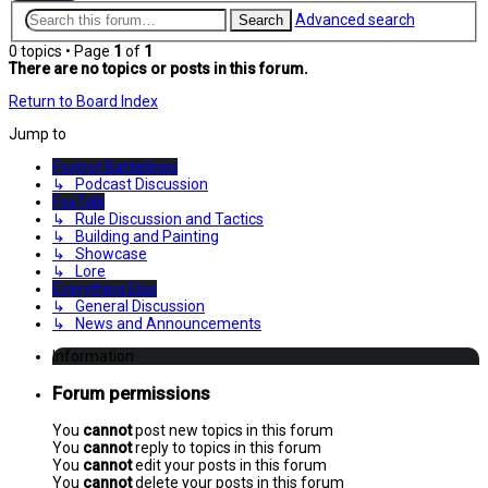
Advanced search
Search
0 topics • Page
1
of
1
There are no topics or posts in this forum.
Return to Board Index
Jump to
Foxtrot Battlelines
↳ Podcast Discussion
FoxTalk
↳ Rule Discussion and Tactics
↳ Building and Painting
↳ Showcase
↳ Lore
Everything Else
↳ General Discussion
↳ News and Announcements
Information
Forum permissions
You
cannot
post new topics in this forum
You
cannot
reply to topics in this forum
You
cannot
edit your posts in this forum
You
cannot
delete your posts in this forum