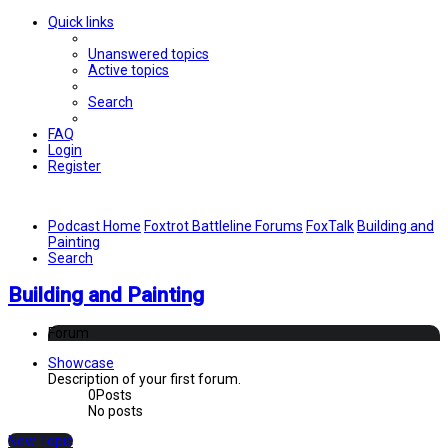
Quick links
Unanswered topics
Active topics
Search
FAQ
Login
Register
Podcast Home
Foxtrot Battleline Forums
FoxTalk
Building and
Painting
Search
Building and Painting
Forum
Showcase
Description of your first forum.
0
Posts
No posts
New Topic