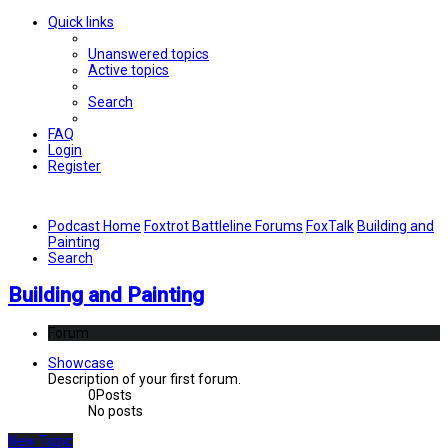
Quick links
Unanswered topics
Active topics
Search
FAQ
Login
Register
Podcast Home
Foxtrot Battleline Forums
FoxTalk
Building and
Painting
Search
Building and Painting
Forum
Showcase
Description of your first forum.
0
Posts
No posts
New Topic