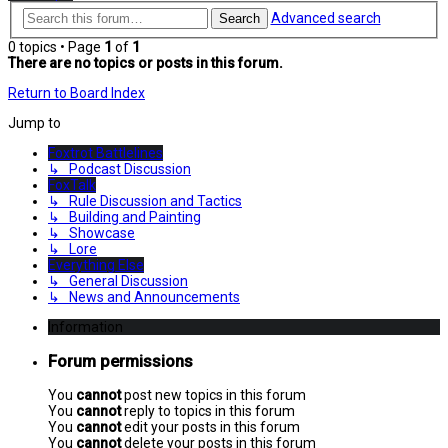
Advanced search
Search
0 topics • Page
1
of
1
There are no topics or posts in this forum.
Return to Board Index
Jump to
Foxtrot Battlelines
↳ Podcast Discussion
FoxTalk
↳ Rule Discussion and Tactics
↳ Building and Painting
↳ Showcase
↳ Lore
Everything Else
↳ General Discussion
↳ News and Announcements
Information
Forum permissions
You
cannot
post new topics in this forum
You
cannot
reply to topics in this forum
You
cannot
edit your posts in this forum
You
cannot
delete your posts in this forum