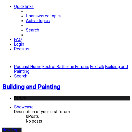
Quick links
Unanswered topics
Active topics
Search
FAQ
Login
Register
Podcast Home
Foxtrot Battleline Forums
FoxTalk
Building and
Painting
Search
Building and Painting
Forum
Showcase
Description of your first forum.
0
Posts
No posts
New Topic