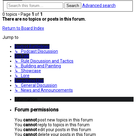
Advanced search
Search
0 topics • Page
1
of
1
There are no topics or posts in this forum.
Return to Board Index
Jump to
Foxtrot Battlelines
↳ Podcast Discussion
FoxTalk
↳ Rule Discussion and Tactics
↳ Building and Painting
↳ Showcase
↳ Lore
Everything Else
↳ General Discussion
↳ News and Announcements
Information
Forum permissions
You
cannot
post new topics in this forum
You
cannot
reply to topics in this forum
You
cannot
edit your posts in this forum
You
cannot
delete your posts in this forum