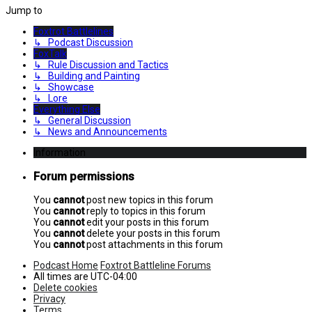
Jump to
Foxtrot Battlelines
↳ Podcast Discussion
FoxTalk
↳ Rule Discussion and Tactics
↳ Building and Painting
↳ Showcase
↳ Lore
Everything Else
↳ General Discussion
↳ News and Announcements
Information
Forum permissions
You
cannot
post new topics in this forum
You
cannot
reply to topics in this forum
You
cannot
edit your posts in this forum
You
cannot
delete your posts in this forum
You
cannot
post attachments in this forum
Podcast Home
Foxtrot Battleline Forums
All times are
UTC-04:00
Delete cookies
Privacy
Terms