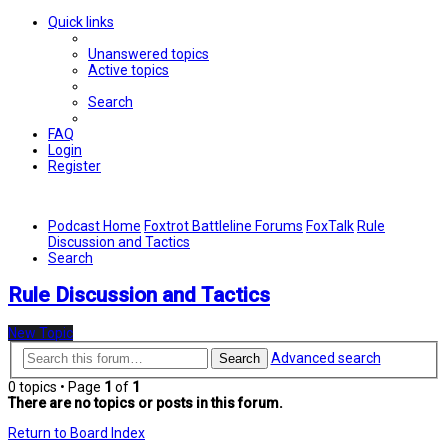
Quick links
Unanswered topics
Active topics
Search
FAQ
Login
Register
Podcast Home
Foxtrot Battleline Forums
FoxTalk
Rule
Discussion and Tactics
Search
Rule Discussion and Tactics
New Topic
Advanced search
Search
0 topics • Page
1
of
1
There are no topics or posts in this forum.
Return to Board Index