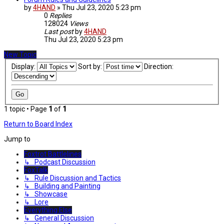
by
4HAND
»
Thu Jul 23, 2020 5:23 pm
0
Replies
128024
Views
Last post
by
4HAND
Thu Jul 23, 2020 5:23 pm
New Topic
Display:
Sort by:
Direction:
1 topic • Page
1
of
1
Return to Board Index
Jump to
Foxtrot Battlelines
↳ Podcast Discussion
FoxTalk
↳ Rule Discussion and Tactics
↳ Building and Painting
↳ Showcase
↳ Lore
Everything Else
↳ General Discussion