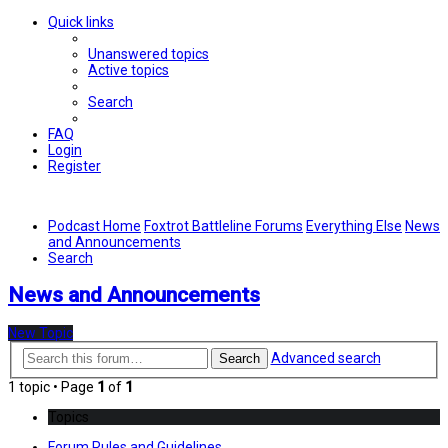
Quick links
Unanswered topics
Active topics
Search
FAQ
Login
Register
Podcast Home
Foxtrot Battleline Forums
Everything Else
News
and Announcements
Search
News and Announcements
New Topic
Advanced search
Search
1 topic • Page
1
of
1
Topics
Forum Rules and Guidelines