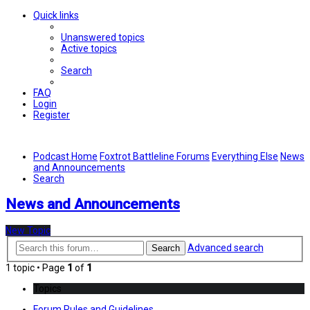
Quick links
Unanswered topics
Active topics
Search
FAQ
Login
Register
Podcast Home
Foxtrot Battleline Forums
Everything Else
News
and Announcements
Search
News and Announcements
New Topic
Advanced search
Search
1 topic • Page
1
of
1
Topics
Forum Rules and Guidelines