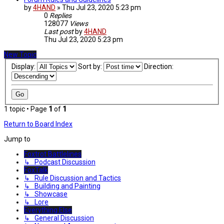
by
4HAND
»
Thu Jul 23, 2020 5:23 pm
0
Replies
128077
Views
Last post
by
4HAND
Thu Jul 23, 2020 5:23 pm
New Topic
Display:
Sort by:
Direction:
1 topic • Page
1
of
1
Return to Board Index
Jump to
Foxtrot Battlelines
↳ Podcast Discussion
FoxTalk
↳ Rule Discussion and Tactics
↳ Building and Painting
↳ Showcase
↳ Lore
Everything Else
↳ General Discussion