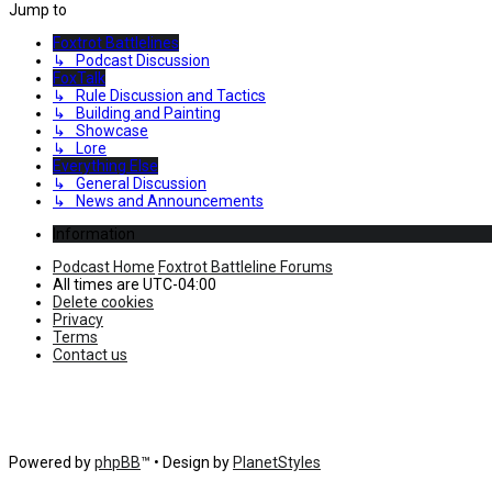
Jump to
Foxtrot Battlelines
↳ Podcast Discussion
FoxTalk
↳ Rule Discussion and Tactics
↳ Building and Painting
↳ Showcase
↳ Lore
Everything Else
↳ General Discussion
↳ News and Announcements
Information
Podcast Home
Foxtrot Battleline Forums
All times are
UTC-04:00
Delete cookies
Privacy
Terms
Contact us
Powered by
phpBB
™
• Design by
PlanetStyles