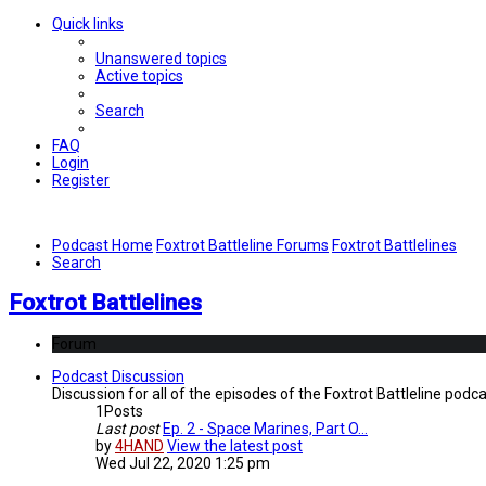
Quick links
Unanswered topics
Active topics
Search
FAQ
Login
Register
Podcast Home
Foxtrot Battleline Forums
Foxtrot Battlelines
Search
Foxtrot Battlelines
Forum
Podcast Discussion
Discussion for all of the episodes of the Foxtrot Battleline podca
1
Posts
Last post
Ep. 2 - Space Marines, Part O…
by
4HAND
View the latest post
Wed Jul 22, 2020 1:25 pm