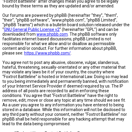
“Foxtrot Battleline” after changes mean you agree to be legally
bound by these terms as they are updated and/or amended.
Our forums are powered by phpBB (hereinafter “they”, “them”,
“their”, “phpBB software”, “www.phpbb.com”, “phpBB Limited”,
“phpBB Teams”) which is a bulletin board solution released under the
“
GNU General Public License v2
” (hereinafter “GPL”) and can be
downloaded from
www.phpbb.com
. The phpBB software only
facilitates internet based discussions; phpBB Limited is not
responsible for what we allow and/or disallow as permissible
content and/or conduct. For further information about phpBB,
please see:
https://www.phpbb.com/
.
You agree not to post any abusive, obscene, vulgar, slanderous,
hateful, threatening, sexually-orientated or any other material that
may violate any laws be it of your country, the country where
“Foxtrot Battleline” is hosted or International Law. Doing so may lead
to you being immediately and permanently banned, with notification
of your Internet Service Provider if deemed required by us. The IP
address of all posts are recorded to aid in enforcing these
conditions. You agree that “Foxtrot Battleline” have the right to
remove, edit, move or close any topic at any time should we see fit.
As a user you agree to any information you have entered to being
stored in a database. While this information will not be disclosed to
any third party without your consent, neither “Foxtrot Battleline” nor
phpBB shall be held responsible for any hacking attempt that may
lead to the data being compromised.