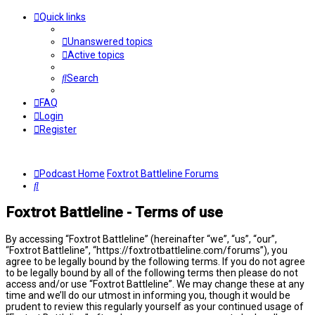
Quick links
Unanswered topics
Active topics
Search
FAQ
Login
Register
Podcast Home
Foxtrot Battleline Forums
Search
Foxtrot Battleline - Terms of use
By accessing “Foxtrot Battleline” (hereinafter “we”, “us”, “our”,
“Foxtrot Battleline”, “https://foxtrotbattleline.com/forums”), you
agree to be legally bound by the following terms. If you do not agree
to be legally bound by all of the following terms then please do not
access and/or use “Foxtrot Battleline”. We may change these at any
time and we’ll do our utmost in informing you, though it would be
prudent to review this regularly yourself as your continued usage of