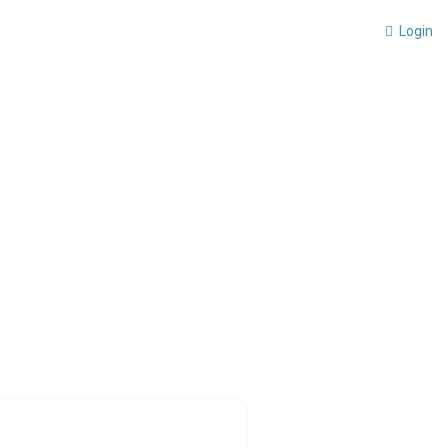
Login