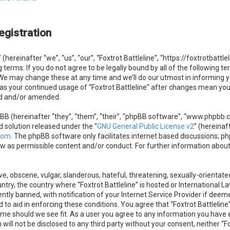
egistration
 (hereinafter “we”, “us”, “our”, “Foxtrot Battleline”, “https://foxtrotbatt
g terms. If you do not agree to be legally bound by all of the following 
. We may change these at any time and we’ll do our utmost in informing 
f as your continued usage of “Foxtrot Battleline” after changes mean you
ed and/or amended.
B (hereinafter “they”, “them”, “their”, “phpBB software”, “www.phpbb.
d solution released under the “
GNU General Public License v2
” (hereinaf
com
. The phpBB software only facilitates internet based discussions; ph
ow as permissible content and/or conduct. For further information abou
e, obscene, vulgar, slanderous, hateful, threatening, sexually-orientate
untry, the country where “Foxtrot Battleline” is hosted or International 
ly banned, with notification of your Internet Service Provider if deeme
 to aid in enforcing these conditions. You agree that “Foxtrot Battleline”
ime should we see fit. As a user you agree to any information you have e
 will not be disclosed to any third party without your consent, neither “F