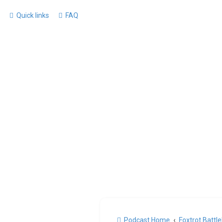
Quick links
FAQ
Podcast Home
Foxtrot Battl