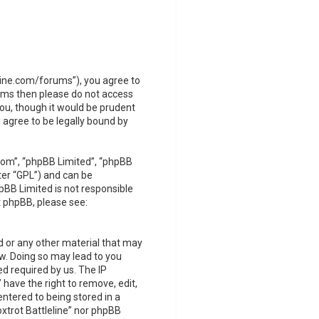
leline.com/forums”), you agree to
terms then please do not access
you, though it would be prudent
 agree to be legally bound by
com”, “phpBB Limited”, “phpBB
ter “GPL”) and can be
pBB Limited is not responsible
t phpBB, please see:
d or any other material that may
Law. Doing so may lead to you
d required by us. The IP
 have the right to remove, edit,
ntered to being stored in a
oxtrot Battleline” nor phpBB