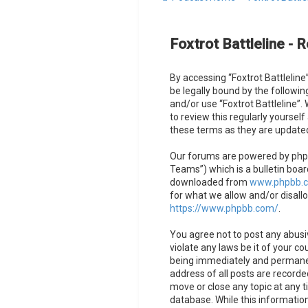
Foxtrot Battleline - R
By accessing “Foxtrot Battleline”
be legally bound by the followin
and/or use “Foxtrot Battleline”
to review this regularly yoursel
these terms as they are updat
Our forums are powered by phpB
Teams”) which is a bulletin boar
downloaded from
www.phpbb.
for what we allow and/or disall
https://www.phpbb.com/
.
You agree not to post any abusiv
violate any laws be it of your co
being immediately and permanent
address of all posts are recorded
move or close any topic at any t
database. While this information