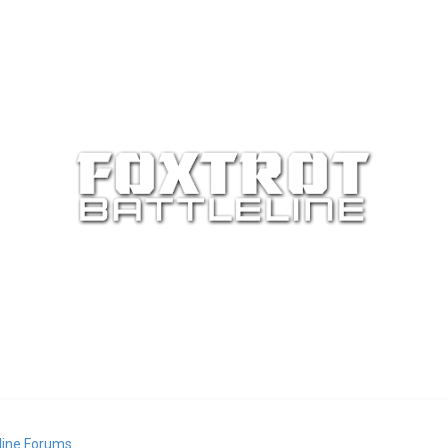
eline Forums