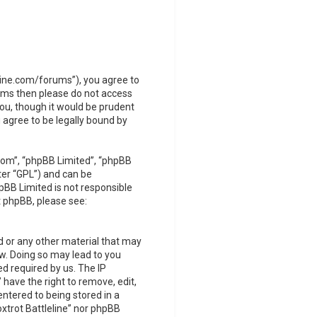
leline.com/forums”), you agree to
terms then please do not access
you, though it would be prudent
 agree to be legally bound by
com”, “phpBB Limited”, “phpBB
ter “GPL”) and can be
pBB Limited is not responsible
t phpBB, please see:
d or any other material that may
Law. Doing so may lead to you
d required by us. The IP
 have the right to remove, edit,
ntered to being stored in a
oxtrot Battleline” nor phpBB