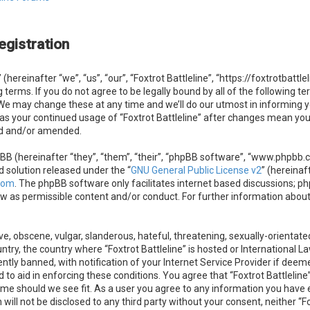
egistration
 (hereinafter “we”, “us”, “our”, “Foxtrot Battleline”, “https://foxtrotbatt
g terms. If you do not agree to be legally bound by all of the following 
. We may change these at any time and we’ll do our utmost in informing 
f as your continued usage of “Foxtrot Battleline” after changes mean you
ed and/or amended.
B (hereinafter “they”, “them”, “their”, “phpBB software”, “www.phpbb.
d solution released under the “
GNU General Public License v2
” (hereinaf
com
. The phpBB software only facilitates internet based discussions; ph
ow as permissible content and/or conduct. For further information abou
e, obscene, vulgar, slanderous, hateful, threatening, sexually-orientate
untry, the country where “Foxtrot Battleline” is hosted or International 
ly banned, with notification of your Internet Service Provider if deeme
 to aid in enforcing these conditions. You agree that “Foxtrot Battleline”
ime should we see fit. As a user you agree to any information you have e
 will not be disclosed to any third party without your consent, neither “F