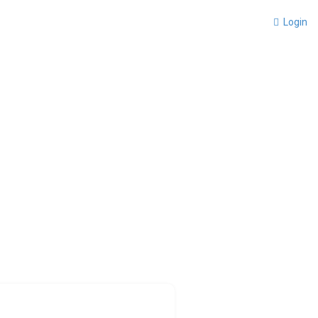
Login