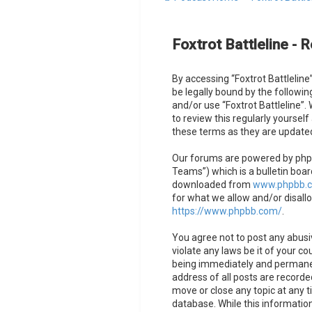
Foxtrot Battleline - R
By accessing “Foxtrot Battleline”
be legally bound by the followin
and/or use “Foxtrot Battleline”
to review this regularly yoursel
these terms as they are updat
Our forums are powered by phpB
Teams”) which is a bulletin boar
downloaded from
www.phpbb.
for what we allow and/or disall
https://www.phpbb.com/
.
You agree not to post any abusiv
violate any laws be it of your co
being immediately and permanent
address of all posts are recorded
move or close any topic at any t
database. While this information