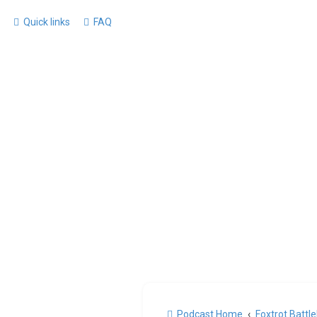
Quick links
FAQ
Podcast Home
Foxtrot Battl