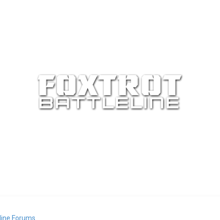
eline Forums