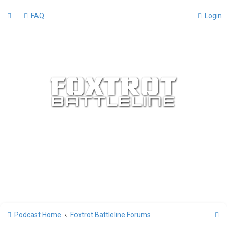
FAQ
Login
S
Podcast Home
Foxtrot Battleline Forums