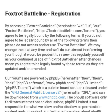
e
a
Foxtrot Battleline - Registration
r
c
By accessing “Foxtrot Battleline” (hereinafter “we”, “us”, “our”,
h
“Foxtrot Battleline”, “https://foxtrotbattleline.com/forums”), you
agree to be legally bound by the following terms. If you do not
agree to be legally bound by all of the following terms then
please do not access and/or use “Foxtrot Battleline”. We may
change these at any time and we’ll do our utmost in informing
you, though it would be prudent to review this regularly yourself
as your continued usage of “Foxtrot Battleline” after changes
mean you agree to be legally bound by these terms as they are
updated and/or amended.
Our forums are powered by phpBB (hereinafter “they”, “them”,
“their”, “phpBB software”, “www.phpbb.com”, “phpBB Limited”,
“phpBB Teams”) which is a bulletin board solution released under
the “
GNU General Public License v2
” (hereinafter “GPL”) and can
be downloaded from
www.phpbb.com
. The phpBB software only
facilitates internet based discussions; phpBB Limited is not
responsible for what we allow and/or disallow as permissible
content and/or conduct. For further information about phpBB,