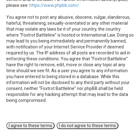
please see:
https://www.phpbb.com/
.
You agree not to post any abusive, obscene, vulgar, slanderous,
hateful, threatening, sexually-orientated or any other material
that may violate any laws be it of your country, the country
where “Foxtrot Battleline” is hosted or International Law. Doing so
may lead to you being immediately and permanently banned,
with notification of your Internet Service Provider if deemed
required by us. The IP address of all posts are recorded to aid in
enforcing these conditions. You agree that “Foxtrot Battleline”
have the right to remove, edit, move or close any topic at any
time should we see fit. As a user you agree to any information
you have entered to being stored in a database. While this
information will not be disclosed to any third party without your
consent, neither “Foxtrot Battleline” nor phpBB shall be held
responsible for any hacking attempt that may lead to the data
being compromised.