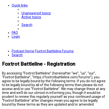
Quick links
Unanswered topics
Active topics
Search
FAQ
Login
Podcast Home
Foxtrot Battleline Forums
Search
Foxtrot Battleline - Registration
By accessing “Foxtrot Battleline” (hereinafter “we”, “us”, “our”,
“Foxtrot Battleline”, “https://foxtrotbattleline.com/forums”), you
agree to be legally bound by the following terms. If you do not agree
to be legally bound by all of the following terms then please do not
access and/or use “Foxtrot Battleline”. We may change these at any
time and we’ll do our utmost in informing you, though it would be
prudent to review this regularly yourself as your continued usage of
“Foxtrot Battleline” after changes mean you agree to be legally
bound by these terms as they are updated and/or amended.