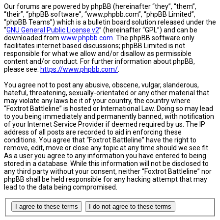
Our forums are powered by phpBB (hereinafter “they”, “them”,
“their”, “phpBB software”, “www.phpbb.com”, “phpBB Limited”,
“phpBB Teams”) which is a bulletin board solution released under the
“
GNU General Public License v2
” (hereinafter “GPL”) and can be
downloaded from
www.phpbb.com
. The phpBB software only
facilitates internet based discussions; phpBB Limited is not
responsible for what we allow and/or disallow as permissible
content and/or conduct. For further information about phpBB,
please see:
https://www.phpbb.com/
.
You agree not to post any abusive, obscene, vulgar, slanderous,
hateful, threatening, sexually-orientated or any other material that
may violate any laws be it of your country, the country where
“Foxtrot Battleline” is hosted or International Law. Doing so may lead
to you being immediately and permanently banned, with notification
of your Internet Service Provider if deemed required by us. The IP
address of all posts are recorded to aid in enforcing these
conditions. You agree that “Foxtrot Battleline” have the right to
remove, edit, move or close any topic at any time should we see fit.
As a user you agree to any information you have entered to being
stored in a database. While this information will not be disclosed to
any third party without your consent, neither “Foxtrot Battleline” nor
phpBB shall be held responsible for any hacking attempt that may
lead to the data being compromised.