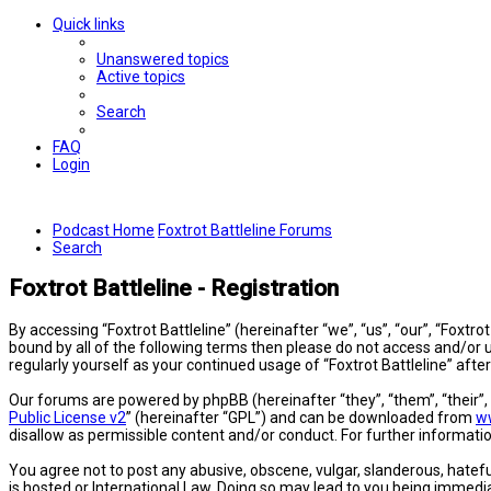
Quick links
Unanswered topics
Active topics
Search
FAQ
Login
Podcast Home
Foxtrot Battleline Forums
Search
Foxtrot Battleline - Registration
By accessing “Foxtrot Battleline” (hereinafter “we”, “us”, “our”, “Foxtro
bound by all of the following terms then please do not access and/or u
regularly yourself as your continued usage of “Foxtrot Battleline” a
Our forums are powered by phpBB (hereinafter “they”, “them”, “their”
Public License v2
” (hereinafter “GPL”) and can be downloaded from
w
disallow as permissible content and/or conduct. For further informat
You agree not to post any abusive, obscene, vulgar, slanderous, hateful
is hosted or International Law. Doing so may lead to you being immedia