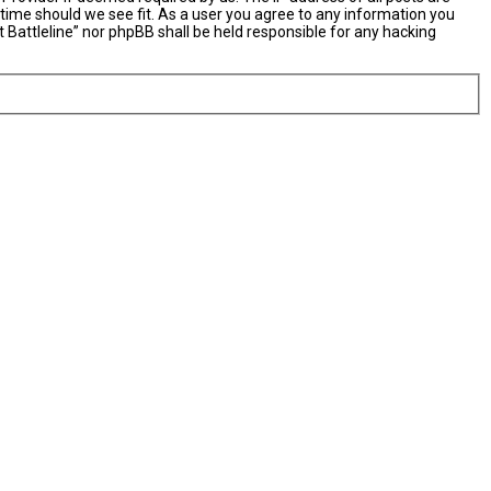
y time should we see fit. As a user you agree to any information you
t Battleline” nor phpBB shall be held responsible for any hacking