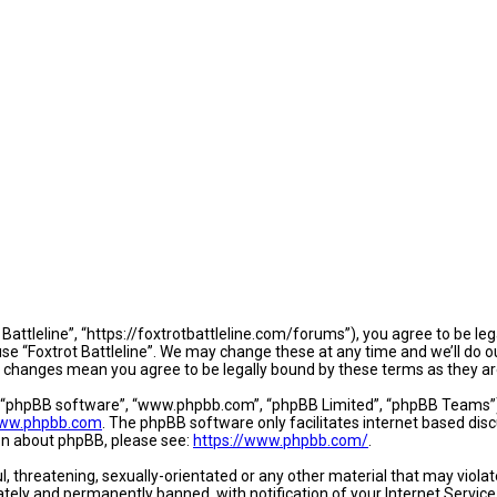
t Battleline”, “https://foxtrotbattleline.com/forums”), you agree to be le
se “Foxtrot Battleline”. We may change these at any time and we’ll do o
fter changes mean you agree to be legally bound by these terms as they
, “phpBB software”, “www.phpbb.com”, “phpBB Limited”, “phpBB Teams”) w
ww.phpbb.com
. The phpBB software only facilitates internet based dis
ion about phpBB, please see:
https://www.phpbb.com/
.
, threatening, sexually-orientated or any other material that may violate
tely and permanently banned, with notification of your Internet Service 