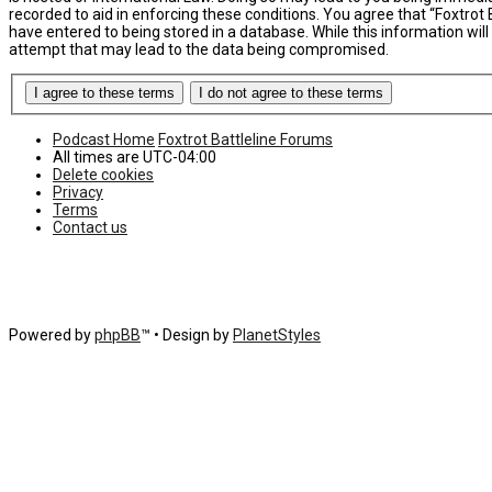
recorded to aid in enforcing these conditions. You agree that “Foxtrot 
have entered to being stored in a database. While this information will
attempt that may lead to the data being compromised.
Podcast Home
Foxtrot Battleline Forums
All times are
UTC-04:00
Delete cookies
Privacy
Terms
Contact us
Powered by
phpBB
™
• Design by
PlanetStyles