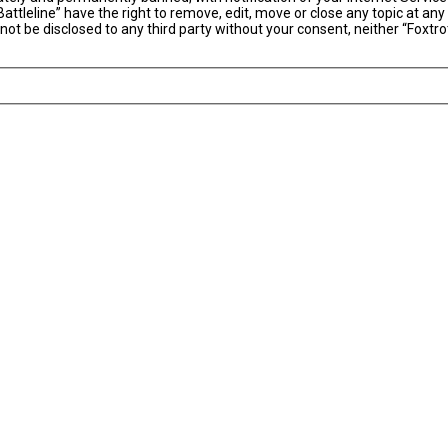
Battleline” have the right to remove, edit, move or close any topic at an
 not be disclosed to any third party without your consent, neither “Foxtro