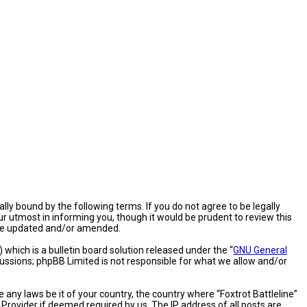
gally bound by the following terms. If you do not agree to be legally
ur utmost in informing you, though it would be prudent to review this
 are updated and/or amended.
hich is a bulletin board solution released under the “
GNU General
cussions; phpBB Limited is not responsible for what we allow and/or
 any laws be it of your country, the country where “Foxtrot Battleline”
Provider if deemed required by us. The IP address of all posts are