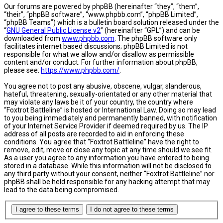
Our forums are powered by phpBB (hereinafter “they”, “them”,
“their”, “phpBB software”, “www.phpbb.com”, “phpBB Limited”,
“phpBB Teams”) which is a bulletin board solution released under the
“
GNU General Public License v2
” (hereinafter “GPL”) and can be
downloaded from
www.phpbb.com
. The phpBB software only
facilitates internet based discussions; phpBB Limited is not
responsible for what we allow and/or disallow as permissible
content and/or conduct. For further information about phpBB,
please see:
https://www.phpbb.com/
.
You agree not to post any abusive, obscene, vulgar, slanderous,
hateful, threatening, sexually-orientated or any other material that
may violate any laws be it of your country, the country where
“Foxtrot Battleline” is hosted or International Law. Doing so may lead
to you being immediately and permanently banned, with notification
of your Internet Service Provider if deemed required by us. The IP
address of all posts are recorded to aid in enforcing these
conditions. You agree that “Foxtrot Battleline” have the right to
remove, edit, move or close any topic at any time should we see fit.
As a user you agree to any information you have entered to being
stored in a database. While this information will not be disclosed to
any third party without your consent, neither “Foxtrot Battleline” nor
phpBB shall be held responsible for any hacking attempt that may
lead to the data being compromised.