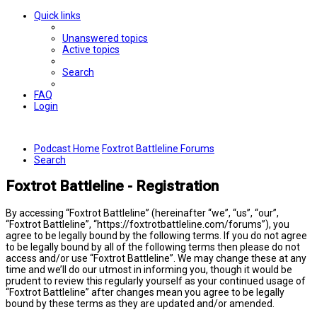
Quick links
Unanswered topics
Active topics
Search
FAQ
Login
Podcast Home
Foxtrot Battleline Forums
Search
Foxtrot Battleline - Registration
By accessing “Foxtrot Battleline” (hereinafter “we”, “us”, “our”,
“Foxtrot Battleline”, “https://foxtrotbattleline.com/forums”), you
agree to be legally bound by the following terms. If you do not agree
to be legally bound by all of the following terms then please do not
access and/or use “Foxtrot Battleline”. We may change these at any
time and we’ll do our utmost in informing you, though it would be
prudent to review this regularly yourself as your continued usage of
“Foxtrot Battleline” after changes mean you agree to be legally
bound by these terms as they are updated and/or amended.