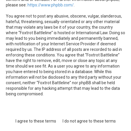
please see:
https://www.phpbb.com/
.
You agree not to post any abusive, obscene, vulgar, slanderous,
hateful, threatening, sexually-orientated or any other material
that may violate any laws be it of your country, the country
where “Foxtrot Battleline” is hosted or International Law. Doing so
may lead to you being immediately and permanently banned,
with notification of your Internet Service Provider if deemed
required by us. The IP address of all posts are recorded to aid in
enforcing these conditions. You agree that “Foxtrot Battleline”
have the right to remove, edit, move or close any topic at any
time should we see fit. As a user you agree to any information
you have entered to being stored in a database. While this
information will not be disclosed to any third party without your
consent, neither “Foxtrot Battleline” nor phpBB shall be held
responsible for any hacking attempt that may lead to the data
being compromised.