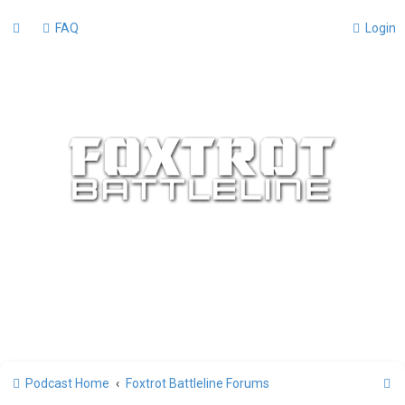
FAQ
Login
S
Podcast Home
Foxtrot Battleline Forums