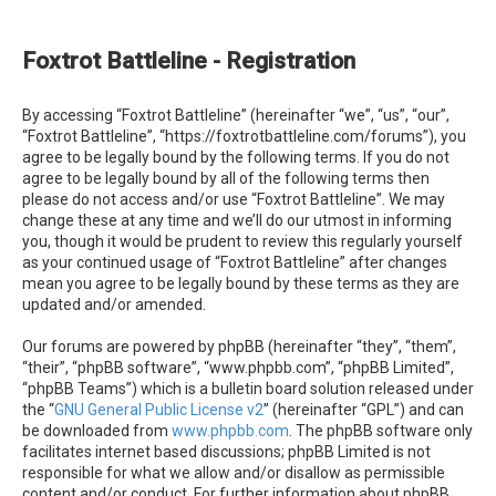
e
a
Foxtrot Battleline - Registration
r
c
By accessing “Foxtrot Battleline” (hereinafter “we”, “us”, “our”,
h
“Foxtrot Battleline”, “https://foxtrotbattleline.com/forums”), you
agree to be legally bound by the following terms. If you do not
agree to be legally bound by all of the following terms then
please do not access and/or use “Foxtrot Battleline”. We may
change these at any time and we’ll do our utmost in informing
you, though it would be prudent to review this regularly yourself
as your continued usage of “Foxtrot Battleline” after changes
mean you agree to be legally bound by these terms as they are
updated and/or amended.
Our forums are powered by phpBB (hereinafter “they”, “them”,
“their”, “phpBB software”, “www.phpbb.com”, “phpBB Limited”,
“phpBB Teams”) which is a bulletin board solution released under
the “
GNU General Public License v2
” (hereinafter “GPL”) and can
be downloaded from
www.phpbb.com
. The phpBB software only
facilitates internet based discussions; phpBB Limited is not
responsible for what we allow and/or disallow as permissible
content and/or conduct. For further information about phpBB,