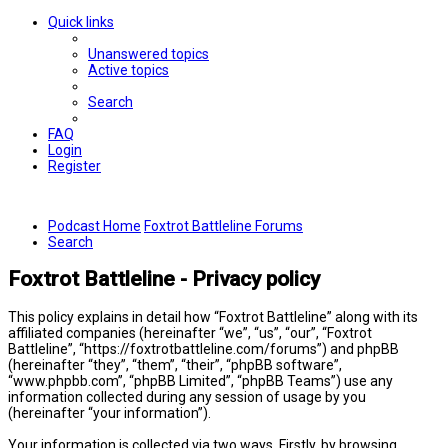
Quick links
Unanswered topics
Active topics
Search
FAQ
Login
Register
Podcast Home
Foxtrot Battleline Forums
Search
Foxtrot Battleline - Privacy policy
This policy explains in detail how “Foxtrot Battleline” along with its
affiliated companies (hereinafter “we”, “us”, “our”, “Foxtrot
Battleline”, “https://foxtrotbattleline.com/forums”) and phpBB
(hereinafter “they”, “them”, “their”, “phpBB software”,
“www.phpbb.com”, “phpBB Limited”, “phpBB Teams”) use any
information collected during any session of usage by you
(hereinafter “your information”).
Your information is collected via two ways. Firstly, by browsing