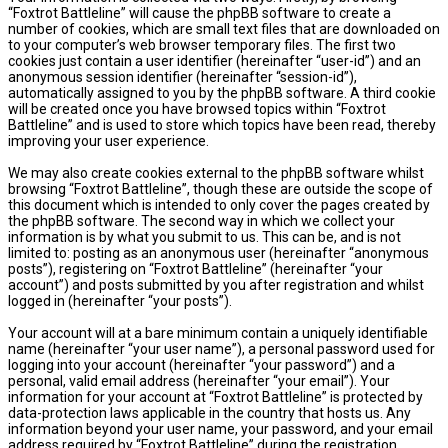
“Foxtrot Battleline” will cause the phpBB software to create a
number of cookies, which are small text files that are downloaded on
to your computer’s web browser temporary files. The first two
cookies just contain a user identifier (hereinafter “user-id”) and an
anonymous session identifier (hereinafter “session-id”),
automatically assigned to you by the phpBB software. A third cookie
will be created once you have browsed topics within “Foxtrot
Battleline” and is used to store which topics have been read, thereby
improving your user experience.
We may also create cookies external to the phpBB software whilst
browsing “Foxtrot Battleline”, though these are outside the scope of
this document which is intended to only cover the pages created by
the phpBB software. The second way in which we collect your
information is by what you submit to us. This can be, and is not
limited to: posting as an anonymous user (hereinafter “anonymous
posts”), registering on “Foxtrot Battleline” (hereinafter “your
account”) and posts submitted by you after registration and whilst
logged in (hereinafter “your posts”).
Your account will at a bare minimum contain a uniquely identifiable
name (hereinafter “your user name”), a personal password used for
logging into your account (hereinafter “your password”) and a
personal, valid email address (hereinafter “your email”). Your
information for your account at “Foxtrot Battleline” is protected by
data-protection laws applicable in the country that hosts us. Any
information beyond your user name, your password, and your email
address required by “Foxtrot Battleline” during the registration