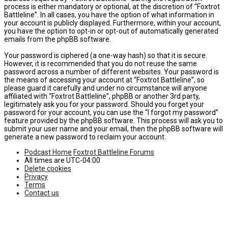
process is either mandatory or optional, at the discretion of “Foxtrot
Battleline”. In all cases, you have the option of what information in
your account is publicly displayed. Furthermore, within your account,
you have the option to opt-in or opt-out of automatically generated
emails from the phpBB software.
Your password is ciphered (a one-way hash) so that it is secure.
However, it is recommended that you do not reuse the same
password across a number of different websites. Your password is
the means of accessing your account at “Foxtrot Battleline”, so
please guard it carefully and under no circumstance will anyone
affiliated with “Foxtrot Battleline”, phpBB or another 3rd party,
legitimately ask you for your password. Should you forget your
password for your account, you can use the “I forgot my password”
feature provided by the phpBB software. This process will ask you to
submit your user name and your email, then the phpBB software will
generate a new password to reclaim your account.
Podcast Home
Foxtrot Battleline Forums
All times are
UTC-04:00
Delete cookies
Privacy
Terms
Contact us