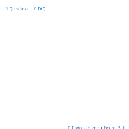
Quick links
FAQ
Podcast Home
Foxtrot Battl