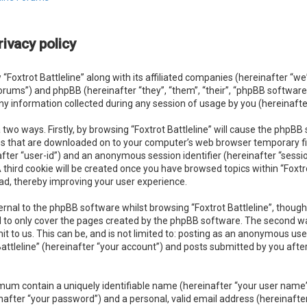
rivacy policy
 “Foxtrot Battleline” along with its affiliated companies (hereinafter “we”, 
forums”) and phpBB (hereinafter “they”, “them”, “their”, “phpBB softwa
y information collected during any session of usage by you (hereinafter
a two ways. Firstly, by browsing “Foxtrot Battleline” will cause the phpB
les that are downloaded on to your computer’s web browser temporary file
nafter “user-id”) and an anonymous session identifier (hereinafter “sessi
third cookie will be created once you have browsed topics within “Foxtro
ad, thereby improving your user experience.
rnal to the phpBB software whilst browsing “Foxtrot Battleline”, though
 to only cover the pages created by the phpBB software. The second wa
it to us. This can be, and is not limited to: posting as an anonymous u
 Battleline” (hereinafter “your account”) and posts submitted by you afte
imum contain a uniquely identifiable name (hereinafter “your user name
nafter “your password”) and a personal, valid email address (hereinafte