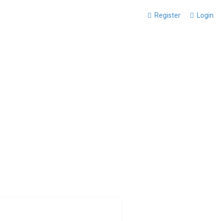
Register
Login