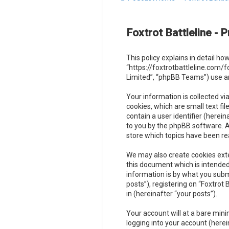
Foxtrot Battleline - P
This policy explains in detail how
“https://foxtrotbattleline.com/
Limited”, “phpBB Teams”) use an
Your information is collected vi
cookies, which are small text fi
contain a user identifier (herei
to you by the phpBB software. A 
store which topics have been re
We may also create cookies exte
this document which is intended
information is by what you subm
posts”), registering on “Foxtrot
in (hereinafter “your posts”).
Your account will at a bare min
logging into your account (herei