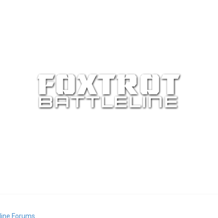
eline Forums