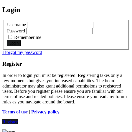
Login
Username
Password
Remember me
I forgot my password
Register
In order to login you must be registered. Registering takes only a
few moments but gives you increased capabilities. The board
administrator may also grant additional permissions to registered
users. Before you register please ensure you are familiar with our
terms of use and related policies. Please ensure you read any forum
rules as you navigate around the board.
Terms of use
|
Privacy policy
Register