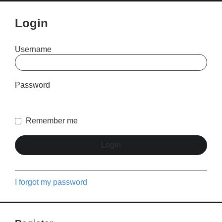
Login
Username
Password
Remember me
I forgot my password