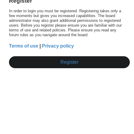
Register
In order to login you must be registered. Registering takes only a
few moments but gives you increased capabilities. The board
administrator may also grant additional permissions to registered
users. Before you register please ensure you are familiar with our
terms of use and related policies. Please ensure you read any
forum rules as you navigate around the board.
Terms of use
|
Privacy policy
Register