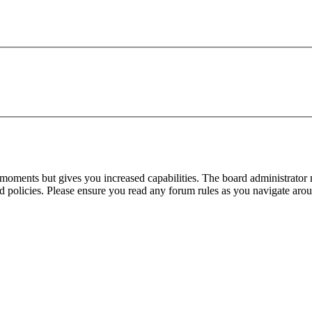
 moments but gives you increased capabilities. The board administrator 
ted policies. Please ensure you read any forum rules as you navigate aro