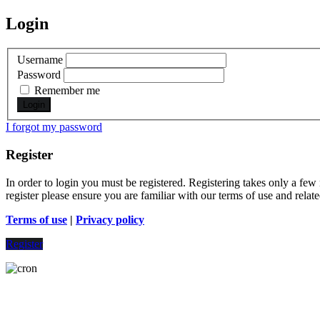
Login
Username
Password
Remember me
I forgot my password
Register
In order to login you must be registered. Registering takes only a few
register please ensure you are familiar with our terms of use and rela
Terms of use
|
Privacy policy
Register