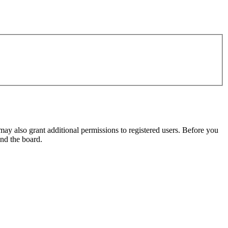
may also grant additional permissions to registered users. Before you
und the board.