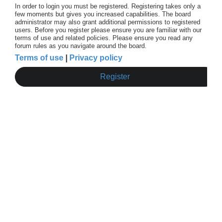
In order to login you must be registered. Registering takes only a
few moments but gives you increased capabilities. The board
administrator may also grant additional permissions to registered
users. Before you register please ensure you are familiar with our
terms of use and related policies. Please ensure you read any
forum rules as you navigate around the board.
Terms of use
|
Privacy policy
Register