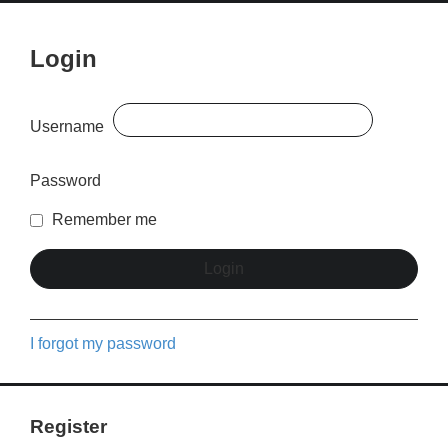
Login
Username
Password
Remember me
I forgot my password
Register