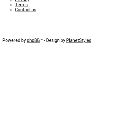
Terms
Contact us
Powered by
phpBB
™
• Design by
PlanetStyles