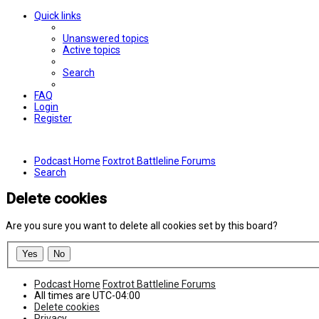
Quick links
Unanswered topics
Active topics
Search
FAQ
Login
Register
Podcast Home
Foxtrot Battleline Forums
Search
Delete cookies
Are you sure you want to delete all cookies set by this board?
Podcast Home
Foxtrot Battleline Forums
All times are
UTC-04:00
Delete cookies
Privacy