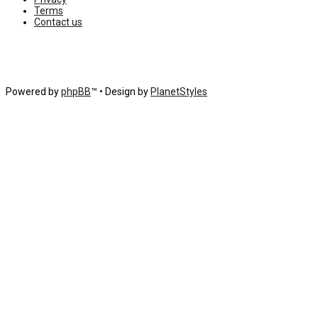
Terms
Contact us
Powered by
phpBB
™
• Design by
PlanetStyles