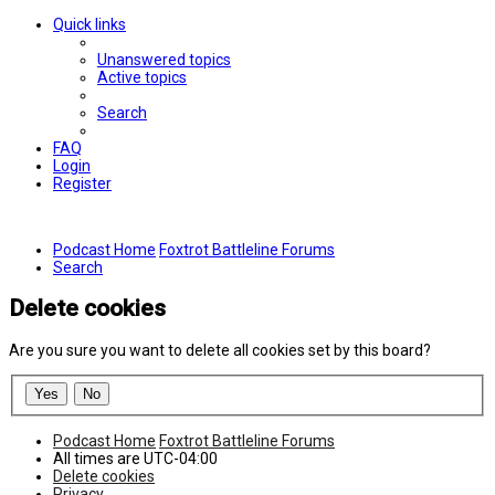
Quick links
Unanswered topics
Active topics
Search
FAQ
Login
Register
Podcast Home
Foxtrot Battleline Forums
Search
Delete cookies
Are you sure you want to delete all cookies set by this board?
Podcast Home
Foxtrot Battleline Forums
All times are
UTC-04:00
Delete cookies
Privacy