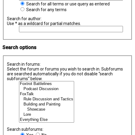
Search for all terms or use query as entered
Search for any terms
Search for author:
Use * as a wildcard for partial matches.
Search options
Search in forums:
Select the forum or forums you wish to search in. Subforums
are searched automatically if you do not disable “search
subforums“ below.
Search subforums:
Yes
No