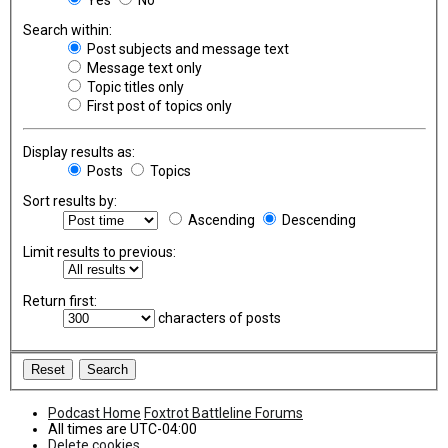
Search within:
Post subjects and message text
Message text only
Topic titles only
First post of topics only
Display results as:
Posts
Topics
Sort results by:
Ascending
Descending
Limit results to previous:
Return first:
characters of posts
Podcast Home
Foxtrot Battleline Forums
All times are
UTC-04:00
Delete cookies