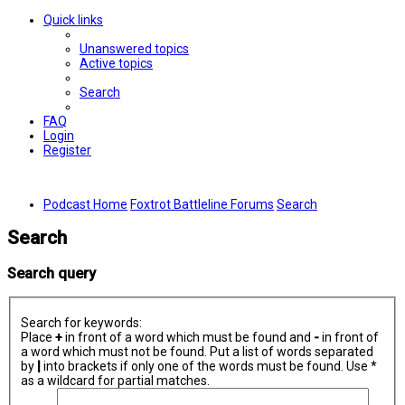
Quick links
Unanswered topics
Active topics
Search
FAQ
Login
Register
Podcast Home
Foxtrot Battleline Forums
Search
Search
Search query
Search for keywords:
Place
+
in front of a word which must be found and
-
in front of
a word which must not be found. Put a list of words separated
by
|
into brackets if only one of the words must be found. Use *
as a wildcard for partial matches.