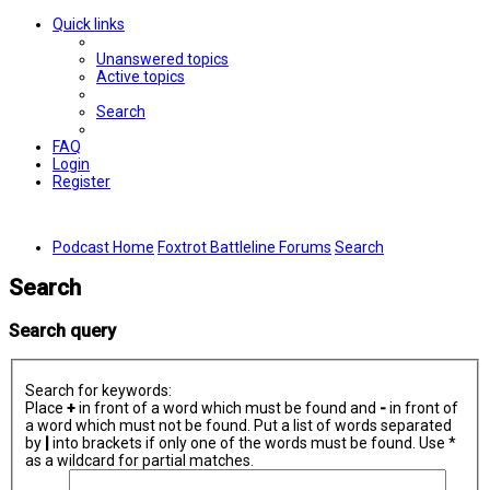
Quick links
Unanswered topics
Active topics
Search
FAQ
Login
Register
Podcast Home
Foxtrot Battleline Forums
Search
Search
Search query
Search for keywords:
Place
+
in front of a word which must be found and
-
in front of
a word which must not be found. Put a list of words separated
by
|
into brackets if only one of the words must be found. Use *
as a wildcard for partial matches.