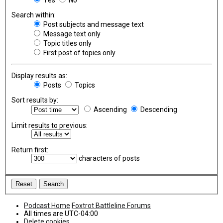
Search within:
Post subjects and message text
Message text only
Topic titles only
First post of topics only
Display results as:
Posts
Topics
Sort results by:
Ascending
Descending
Limit results to previous:
Return first:
characters of posts
Podcast Home
Foxtrot Battleline Forums
All times are
UTC-04:00
Delete cookies