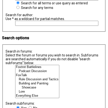
Search for all terms or use query as entered
Search for any terms
Search for author:
Use * as a wildcard for partial matches.
Search options
Search in forums:
Select the forum or forums you wish to search in. Subforums
are searched automatically if you do not disable “search
subforums“ below.
Search subforums:
Yes
No