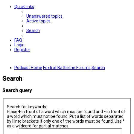
Quick links
Unanswered topics
Active topics
Search
FAQ
Login
Register
Podcast Home
Foxtrot Battleline Forums
Search
Search
Search query
Search for keywords:
Place
+
in front of a word which must be found and
-
in front of
a word which must not be found. Put a list of words separated
by
|
into brackets if only one of the words must be found. Use *
as a wildcard for partial matches.