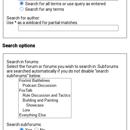
Search for all terms or use query as entered
Search for any terms
Search for author:
Use * as a wildcard for partial matches.
Search options
Search in forums:
Select the forum or forums you wish to search in. Subforums
are searched automatically if you do not disable “search
subforums“ below.
Search subforums:
Yes
No