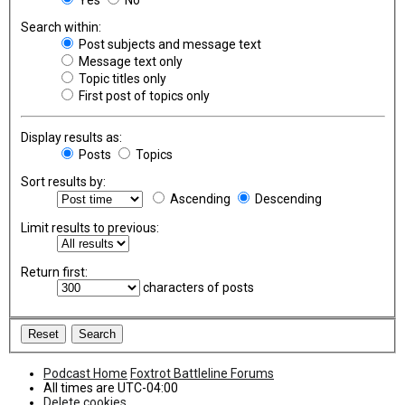
Search within:
Post subjects and message text
Message text only
Topic titles only
First post of topics only
Display results as:
Posts
Topics
Sort results by:
Ascending
Descending
Limit results to previous:
Return first:
characters of posts
Podcast Home
Foxtrot Battleline Forums
All times are
UTC-04:00
Delete cookies