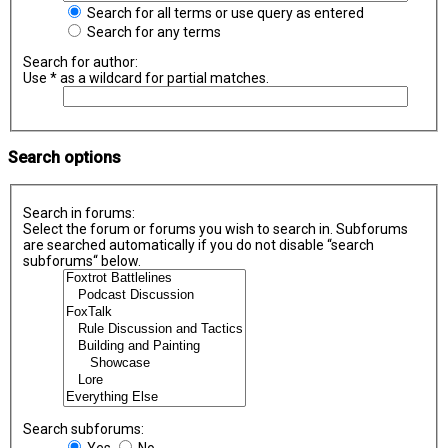
Search for all terms or use query as entered
Search for any terms
Search for author:
Use * as a wildcard for partial matches.
Search options
Search in forums:
Select the forum or forums you wish to search in. Subforums
are searched automatically if you do not disable “search
subforums“ below.
Search subforums:
Yes
No