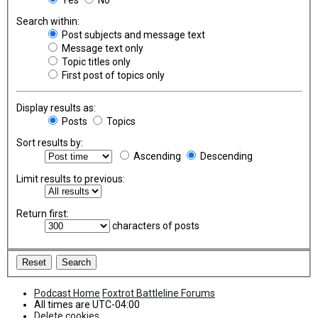
Search within:
Post subjects and message text
Message text only
Topic titles only
First post of topics only
Display results as:
Posts
Topics
Sort results by:
Ascending
Descending
Limit results to previous:
Return first:
characters of posts
Podcast Home
Foxtrot Battleline Forums
All times are
UTC-04:00
Delete cookies