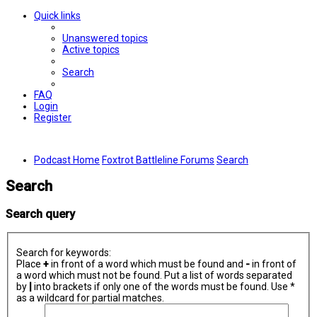
Quick links
Unanswered topics
Active topics
Search
FAQ
Login
Register
Podcast Home
Foxtrot Battleline Forums
Search
Search
Search query
Search for keywords:
Place
+
in front of a word which must be found and
-
in front of
a word which must not be found. Put a list of words separated
by
|
into brackets if only one of the words must be found. Use *
as a wildcard for partial matches.