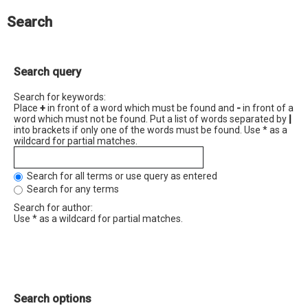
Search
Search query
Search for keywords:
Place
+
in front of a word which must be found and
-
in front of a
word which must not be found. Put a list of words separated by
|
into brackets if only one of the words must be found. Use * as a
wildcard for partial matches.
Search for all terms or use query as entered
Search for any terms
Search for author:
Use * as a wildcard for partial matches.
Search options