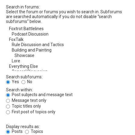
Search in forums:
Select the forum or forums you wish to search in. Subforums
are searched automatically if you do not disable “search
subforums“ below.
Search subforums:
Yes
No
Search within:
Post subjects and message text
Message text only
Topic titles only
First post of topics only
Display results as:
Posts
Topics