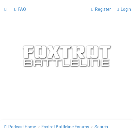
FAQ
Register
Login
Podcast Home
Foxtrot Battleline Forums
Search