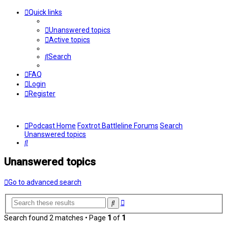
Quick links
Unanswered topics
Active topics
Search
FAQ
Login
Register
Podcast Home
Foxtrot Battleline Forums
Search
Unanswered topics
Search
Unanswered topics
Go to advanced search
Advanced
Search
search
Search found 2 matches • Page
1
of
1