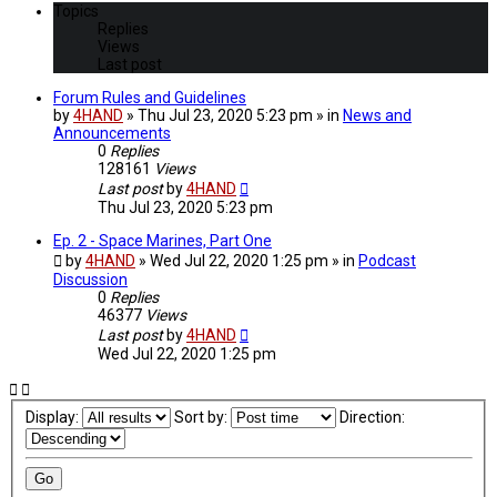
Topics
Replies
Views
Last post
Forum Rules and Guidelines
by
4HAND
» Thu Jul 23, 2020 5:23 pm » in
News and
Announcements
0
Replies
128161
Views
Last post
by
4HAND
Thu Jul 23, 2020 5:23 pm
Ep. 2 - Space Marines, Part One
by
4HAND
» Wed Jul 22, 2020 1:25 pm » in
Podcast
Discussion
0
Replies
46377
Views
Last post
by
4HAND
Wed Jul 22, 2020 1:25 pm
Display:
Sort by:
Direction: