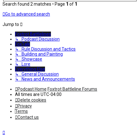
Search found 2 matches • Page
1
of
1
Go to advanced search
Jump to
Foxtrot Battlelines
↳ Podcast Discussion
FoxTalk
↳ Rule Discussion and Tactics
↳ Building and Painting
↳ Showcase
↳ Lore
Everything Else
↳ General Discussion
↳ News and Announcements
Podcast Home
Foxtrot Battleline Forums
All times are
UTC-04:00
Delete cookies
Privacy
Terms
Contact us