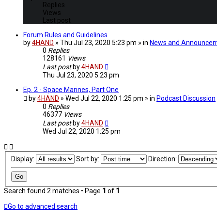
Replies
Views
Last post
Forum Rules and Guidelines
by
4HAND
» Thu Jul 23, 2020 5:23 pm » in
News and Announce
0
Replies
128161
Views
Last post
by
4HAND
Thu Jul 23, 2020 5:23 pm
Ep. 2 - Space Marines, Part One
by
4HAND
» Wed Jul 22, 2020 1:25 pm » in
Podcast Discussion
0
Replies
46377
Views
Last post
by
4HAND
Wed Jul 22, 2020 1:25 pm
Display:
Sort by:
Direction:
Search found 2 matches • Page
1
of
1
Go to advanced search