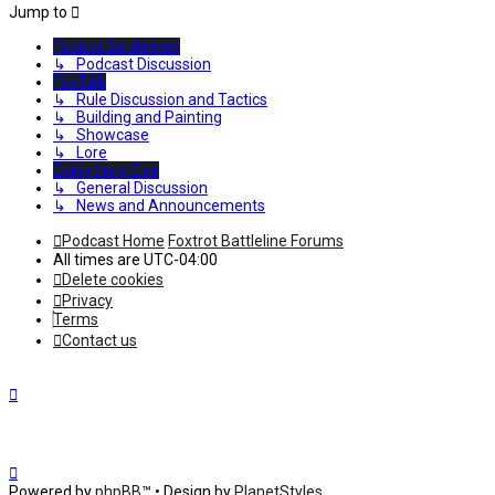
Jump to
Foxtrot Battlelines
↳ Podcast Discussion
FoxTalk
↳ Rule Discussion and Tactics
↳ Building and Painting
↳ Showcase
↳ Lore
Everything Else
↳ General Discussion
↳ News and Announcements
Podcast Home
Foxtrot Battleline Forums
All times are
UTC-04:00
Delete cookies
Privacy
Terms
Contact us
Powered by
phpBB
™
• Design by
PlanetStyles