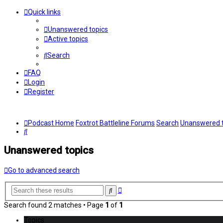
Quick links
Unanswered topics
Active topics
Search
FAQ
Login
Register
Podcast Home
Foxtrot Battleline Forums
Search
Unanswered t
Search
Unanswered topics
Go to advanced search
Advanced
Search
search
Search found 2 matches • Page
1
of
1
Topics