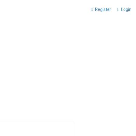
Register
Login