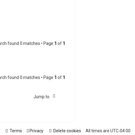
rch found 0 matches • Page
1
of
1
rch found 0 matches • Page
1
of
1
Jump to
Terms
Privacy
Delete cookies
All times are
UTC-04:00