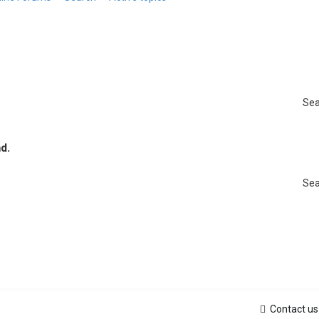
Sea
d.
Sea
Contact us