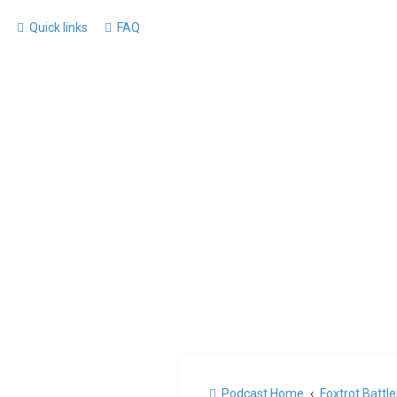
Quick links
FAQ
Podcast Home
Foxtrot Battl