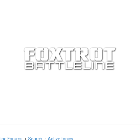
eline Forums
Search
Active topics