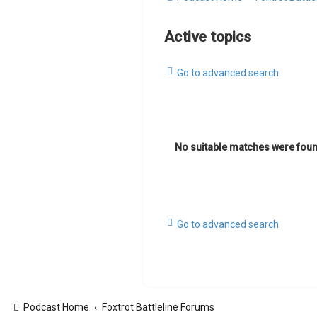
Active topics
Go to advanced search
No suitable matches were foun
Go to advanced search
Podcast Home
Foxtrot Battleline Forums