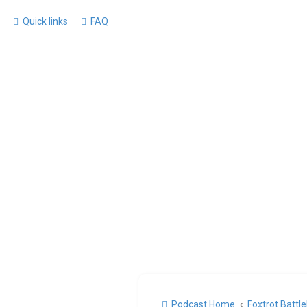
Quick links
FAQ
Podcast Home
Foxtrot Battl