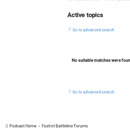
Active topics
Go to advanced search
No suitable matches were foun
Go to advanced search
Podcast Home
Foxtrot Battleline Forums