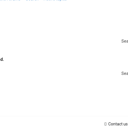
Sea
d.
Sea
Contact us