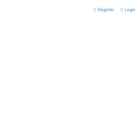
Register
Login