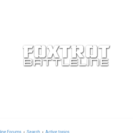
eline Forums
Search
Active topics