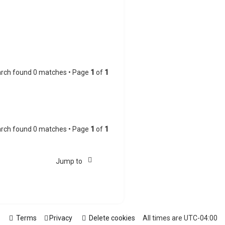
rch found 0 matches • Page
1
of
1
rch found 0 matches • Page
1
of
1
Jump to
Terms
Privacy
Delete cookies
All times are
UTC-04:00