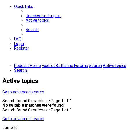
Quick links
Unanswered topics
Active topics
Search
FAQ
Login
Register
Podcast Home
Foxtrot Battleline Forums
Search
Active topics
Search
Active topics
Go to advanced search
Search found 0 matches • Page
1
of
1
No suitable matches were found.
Search found 0 matches • Page
1
of
1
Go to advanced search
Jump to