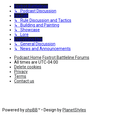
Foxtrot Battlelines
↳ Podcast Discussion
FoxTalk
↳ Rule Discussion and Tactics
↳ Building and Painting
↳ Showcase
↳ Lore
Everything Else
↳ General Discussion
↳ News and Announcements
Podcast Home
Foxtrot Battleline Forums
All times are
UTC-04:00
Delete cookies
Privacy
Terms
Contact us
Powered by
phpBB
™
• Design by
PlanetStyles