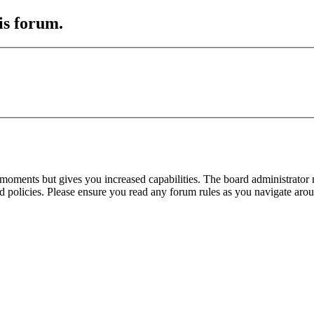
is forum.
 moments but gives you increased capabilities. The board administrator 
ted policies. Please ensure you read any forum rules as you navigate aro