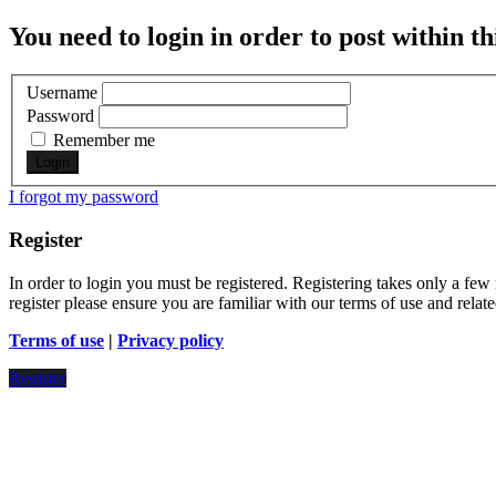
You need to login in order to post within th
Username
Password
Remember me
I forgot my password
Register
In order to login you must be registered. Registering takes only a few
register please ensure you are familiar with our terms of use and rela
Terms of use
|
Privacy policy
Register