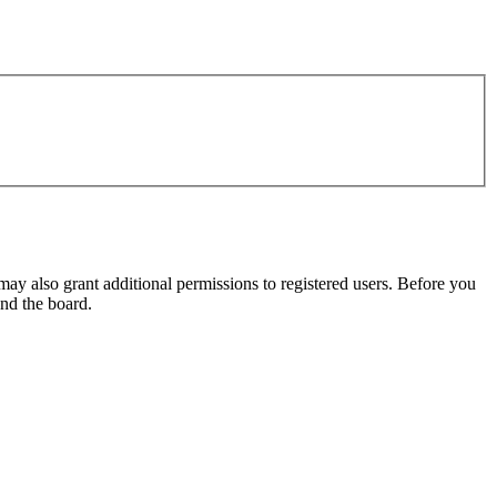
may also grant additional permissions to registered users. Before you
und the board.