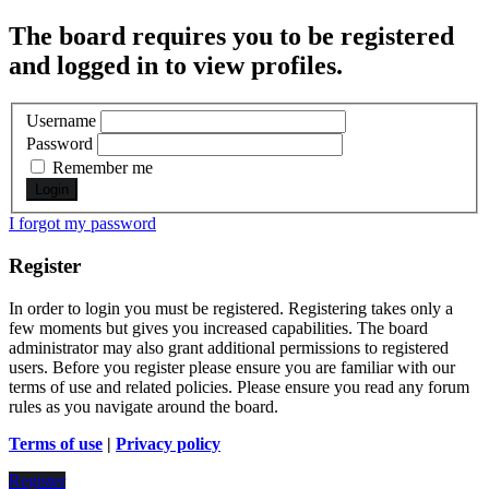
The board requires you to be registered
and logged in to view profiles.
Username
Password
Remember me
I forgot my password
Register
In order to login you must be registered. Registering takes only a
few moments but gives you increased capabilities. The board
administrator may also grant additional permissions to registered
users. Before you register please ensure you are familiar with our
terms of use and related policies. Please ensure you read any forum
rules as you navigate around the board.
Terms of use
|
Privacy policy
Register