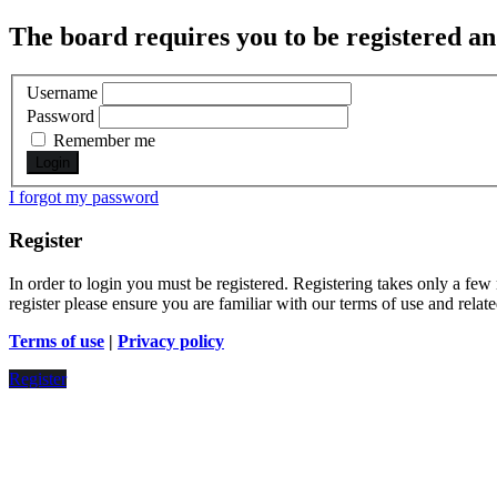
The board requires you to be registered and
Username
Password
Remember me
I forgot my password
Register
In order to login you must be registered. Registering takes only a few
register please ensure you are familiar with our terms of use and rela
Terms of use
|
Privacy policy
Register