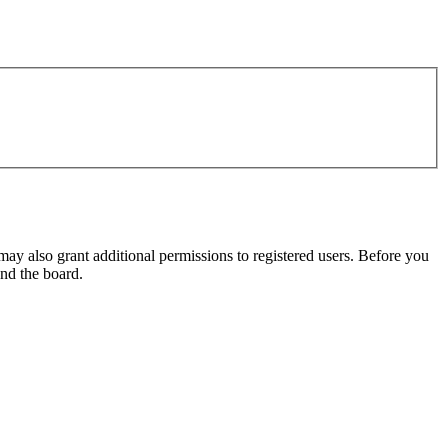
may also grant additional permissions to registered users. Before you
und the board.