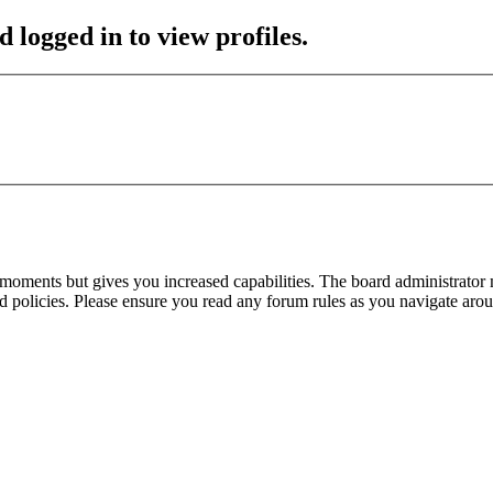
 logged in to view profiles.
 moments but gives you increased capabilities. The board administrator 
ted policies. Please ensure you read any forum rules as you navigate aro