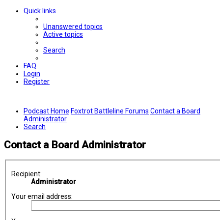
Quick links
Unanswered topics
Active topics
Search
FAQ
Login
Register
Podcast Home
Foxtrot Battleline Forums
Contact a Board
Administrator
Search
Contact a Board Administrator
Recipient:
Administrator
Your email address: