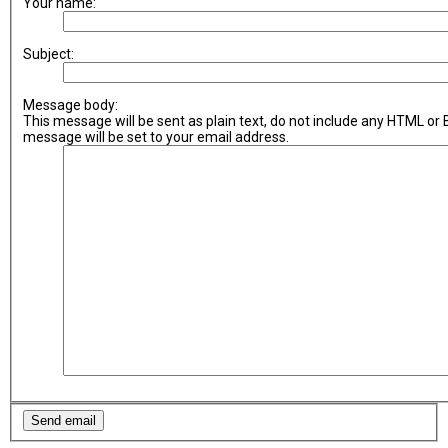
Your name:
Subject:
Message body:
This message will be sent as plain text, do not include any HTML or
message will be set to your email address.