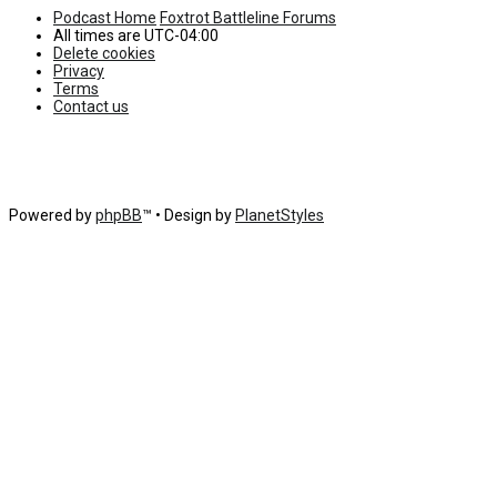
Podcast Home
Foxtrot Battleline Forums
All times are
UTC-04:00
Delete cookies
Privacy
Terms
Contact us
Powered by
phpBB
™
• Design by
PlanetStyles