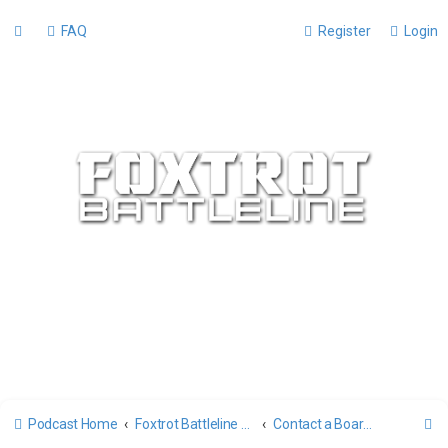
FAQ
Register
Login
S
Podcast Home
Foxtrot Battleline Forums
Contact a Board Administrator