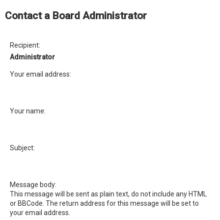
e
Contact a Board Administrator
a
r
c
Recipient:
h
Administrator
Your email address:
Your name:
Subject:
Message body:
This message will be sent as plain text, do not include any HTML
or BBCode. The return address for this message will be set to
your email address.