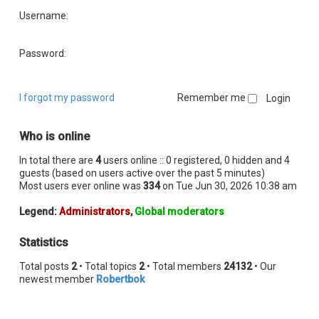
Username:
Password:
I forgot my password
Remember me
Who is online
In total there are
4
users online :: 0 registered, 0 hidden and 4
guests (based on users active over the past 5 minutes)
Most users ever online was
334
on Tue Jun 30, 2026 10:38 am
Legend:
Administrators
,
Global moderators
Statistics
Total posts
2
• Total topics
2
• Total members
24132
• Our
newest member
Robertbok