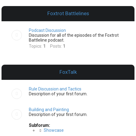
e
a
Foxtrot Battlelines
r
c
Podcast Discussion
h
Discussion for all of the episodes of the Foxtrot
Battleline podcast.
Topics:
1
Posts:
1
FoxTalk
Rule Discussion and Tactics
Description of your first forum.
Building and Painting
Description of your first forum.
Subforum:
Showcase