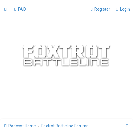
FAQ
Register
Login
S
Podcast Home
Foxtrot Battleline Forums