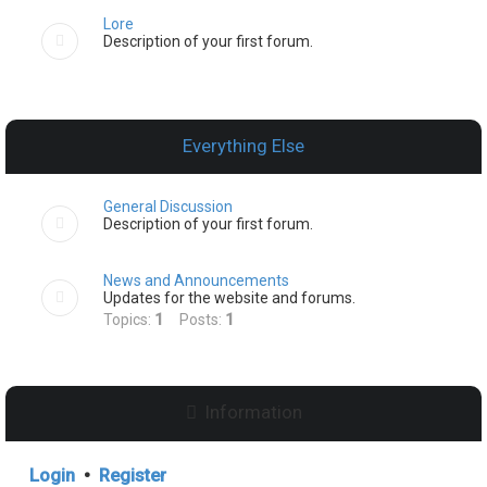
Lore
Description of your first forum.
Everything Else
General Discussion
Description of your first forum.
News and Announcements
Updates for the website and forums.
Topics:
1
Posts:
1
Information
Login
•
Register